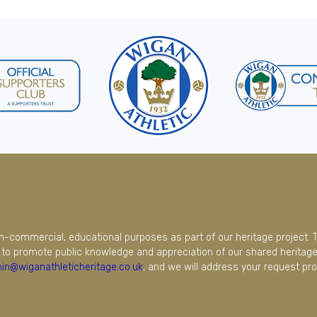
on-commercial, educational purposes as part of our heritage project. 
to promote public knowledge and appreciation of our shared heritage.
in@wiganathleticheritage.co.uk
, and we will address your request pro