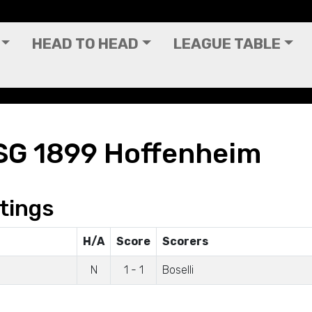
HEAD TO HEAD
LEAGUE TABLE
SG 1899 Hoffenheim
tings
H/A
Score
Scorers
N
1 - 1
Boselli