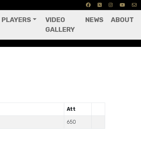
PLAYERS
VIDEO
NEWS
ABOUT
GALLERY
Att
650