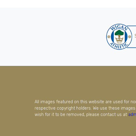
All images featured on this website are used for n
respective copyright holders. We use these images 
wish for it to be removed, please contact us at
adm