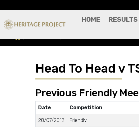
HOME
RESULTS
Head To Head
TSG 1899 Hoffenheim
Head To Head v T
Previous Friendly Mee
Date
Competition
28/07/2012
Friendly