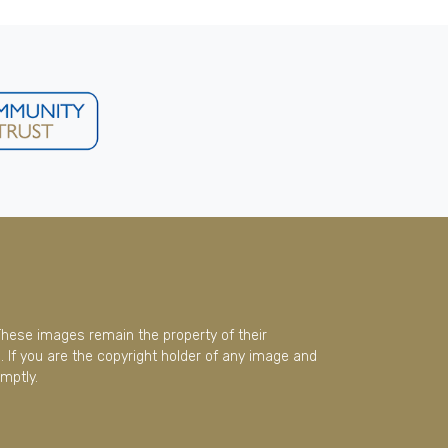
These images remain the property of their
 If you are the copyright holder of any image and
mptly.