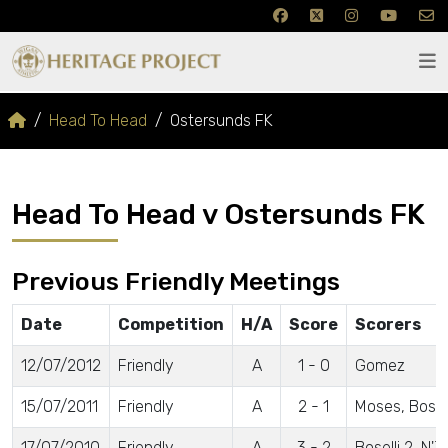
Head To Head
Ostersunds FK
Head To Head v Ostersunds FK
Previous Friendly Meetings
Date
Competition
H/A
Score
Scorers
12/07/2012
Friendly
A
1 - 0
Gomez
15/07/2011
Friendly
A
2 - 1
Moses, Bosell
17/07/2010
Friendly
A
3 - 2
Boselli 2, N'