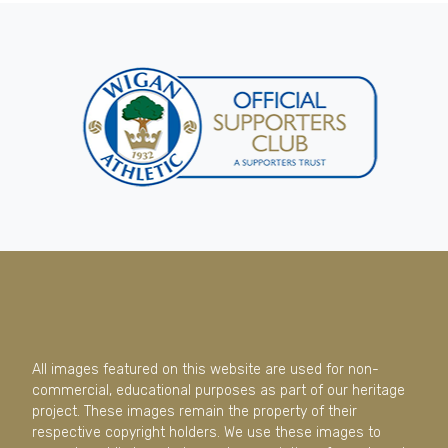
All images featured on this website are used for non-
commercial, educational purposes as part of our heritage
project. These images remain the property of their
respective copyright holders. We use these images to