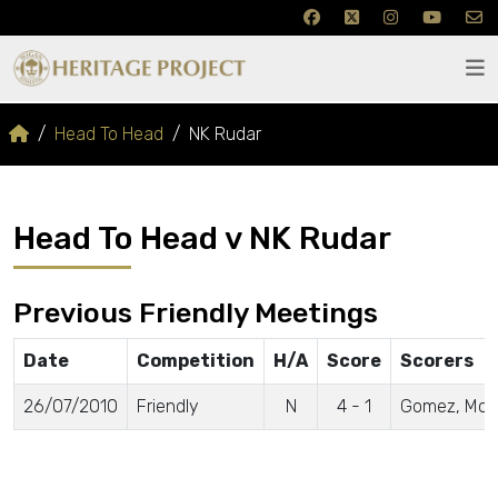
Head To Head
NK Rudar
Head To Head v NK Rudar
Previous Friendly Meetings
Date
Competition
H/A
Score
Scorers
26/07/2010
Friendly
N
4 - 1
Gomez, McCar