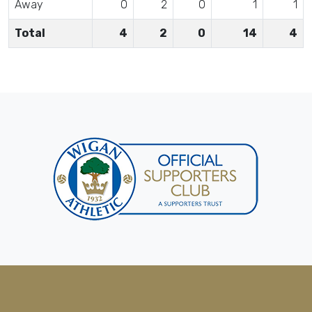
Away
0
2
0
1
1
Total
4
2
0
14
4