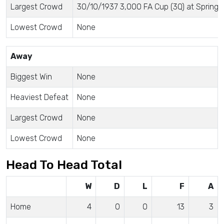
Largest Crowd
30/10/1937 3,000 FA Cup (3Q) at Springfi
Lowest Crowd
None
Away
Biggest Win
None
Heaviest Defeat
None
Largest Crowd
None
Lowest Crowd
None
Head To Head Total
W
D
L
F
A
Home
4
0
0
13
3