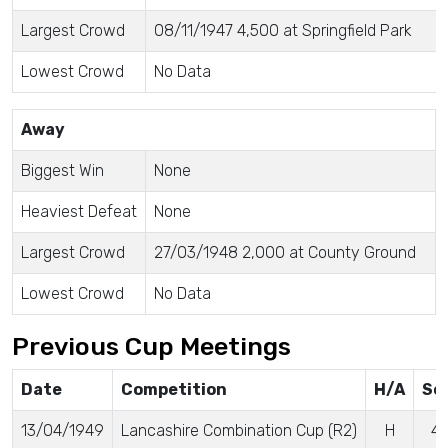
Largest Crowd
08/11/1947 4,500 at Springfield Park
Lowest Crowd
No Data
Away
Biggest Win
None
Heaviest Defeat
None
Largest Crowd
27/03/1948 2,000 at County Ground
Lowest Crowd
No Data
Previous Cup Meetings
Date
Competition
H/A
Sc
13/04/1949
Lancashire Combination Cup (R2)
H
4 