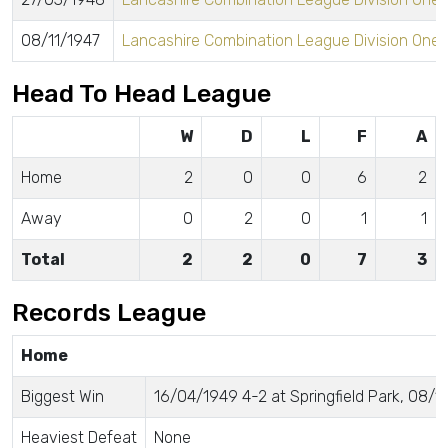
08/11/1947
Lancashire Combination League Division One
Head To Head League
W
D
L
F
A
Home
2
0
0
6
2
Away
0
2
0
1
1
Total
2
2
0
7
3
Records League
Home
Biggest Win
16/04/1949 4-2 at Springfield Park, 08/11
Heaviest Defeat
None