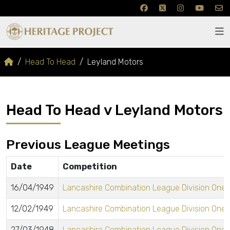
Head To Head
Leyland Motors
Head To Head v Leyland Motors
Previous League Meetings
Date
Competition
16/04/1949
Lancashire Combination League Division One
12/02/1949
Lancashire Combination League Division One
27/03/1948
Lancashire Combination League Division One