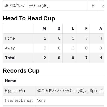
30/10/1937
FA Cup (3Q)
H
3 
Head To Head Cup
W
D
L
F
A
Home
2
0
0
7
1
Away
0
0
0
0
0
Total
2
0
0
7
1
Records Cup
Home
Biggest Win
30/10/1937 3-0 FA Cup (3Q) at Springfiel
Heaviest Defeat
None