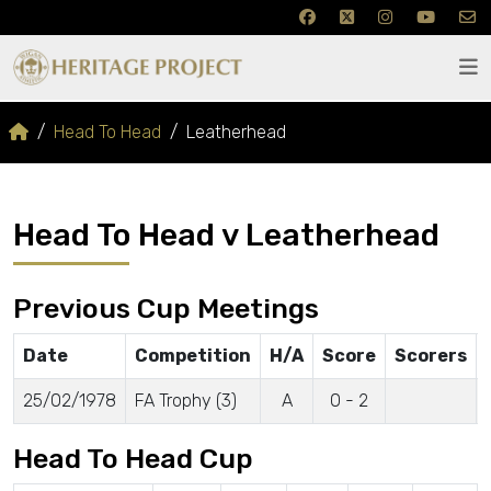
Head To Head
Leatherhead
Head To Head v Leatherhead
Previous Cup Meetings
Date
Competition
H/A
Score
Scorers
25/02/1978
FA Trophy (3)
A
0 - 2
Head To Head Cup