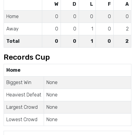
W
D
L
F
A
Home
0
0
0
0
0
Away
0
0
1
0
2
Total
0
0
1
0
2
Records Cup
Home
Biggest Win
None
Heaviest Defeat
None
Largest Crowd
None
Lowest Crowd
None