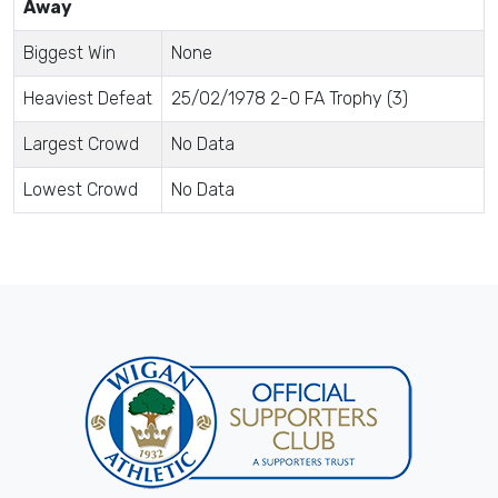
Away
Biggest Win
None
Heaviest Defeat
25/02/1978 2-0 FA Trophy (3)
Largest Crowd
No Data
Lowest Crowd
No Data