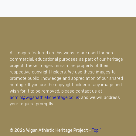
All images featured on this website are used for non-
commercial, educational purposes as part of our heritage
project. These images remain the property of their
respective copyright holders. We use these images to
promote public knowledge and appreciation of our shared
heritage. If you are the copyright holder of any image and
wish for it to be removed, please contact us at
admin@wiganathleticheritage.co.uk
, and we will address
your request promptly.
© 2026 Wigan Athletic Heritage Project
·
Top ^