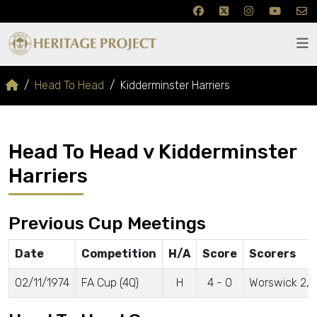
Head To Head
Kidderminster Harriers
Head To Head v Kidderminster
Harriers
Previous Cup Meetings
Date
Competition
H/A
Score
Scorers
02/11/1974
FA Cup (4Q)
H
4 - 0
Worswick 2, 