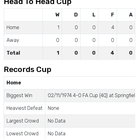
Head To Head Cup
W
D
L
F
A
Home
1
0
0
4
0
Away
0
0
0
0
0
Total
1
0
0
4
0
Records Cup
Home
Biggest Win
02/11/1974 4-0 FA Cup (4Q) at Springfield
Heaviest Defeat
None
Largest Crowd
No Data
Lowest Crowd
No Data