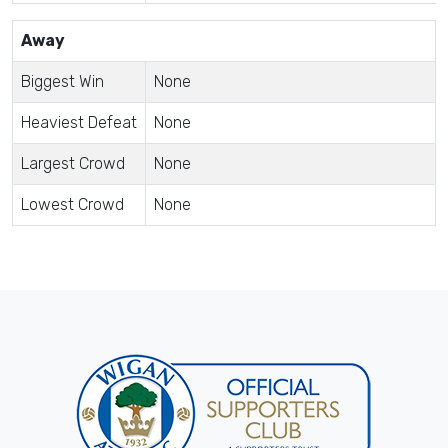
Away
Biggest Win
None
Heaviest Defeat
None
Largest Crowd
None
Lowest Crowd
None