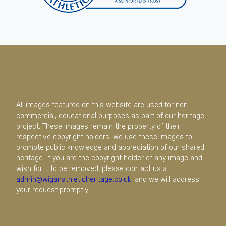
All images featured on this website are used for non-
commercial, educational purposes as part of our heritage
project. These images remain the property of their
respective copyright holders. We use these images to
promote public knowledge and appreciation of our shared
heritage. If you are the copyright holder of any image and
wish for it to be removed, please contact us at
admin@wiganathleticheritage.co.uk
, and we will address
your request promptly.