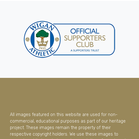
All images featured on this website are used for non-
commercial, educational purposes as part of our heritage
project. These images remain the property of their
respective copyright holders. We use these images to