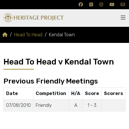
Head To Head
Kendal Town
Head To Head v Kendal Town
Previous Friendly Meetings
Date
Competition
H/A
Score
Scorers
07/08/2010
Friendly
A
1 - 3