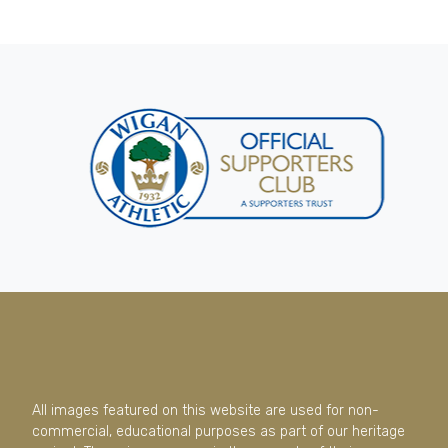
All images featured on this website are used for non-
commercial, educational purposes as part of our heritage