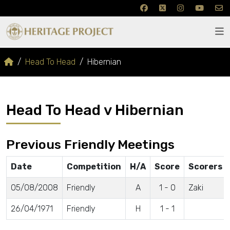
Head To Head
Hibernian
Head To Head v Hibernian
Previous Friendly Meetings
Date
Competition
H/A
Score
Scorers
05/08/2008
Friendly
A
1 - 0
Zaki
26/04/1971
Friendly
H
1 - 1