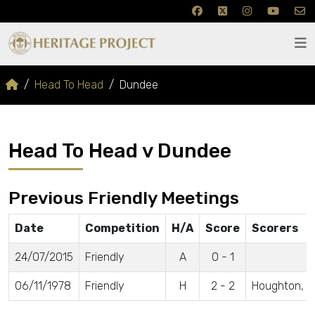
Head To Head
Dundee
Head To Head v Dundee
Previous Friendly Meetings
Date
Competition
H/A
Score
Scorers
24/07/2015
Friendly
A
0 - 1
06/11/1978
Friendly
H
2 - 2
Houghton, M