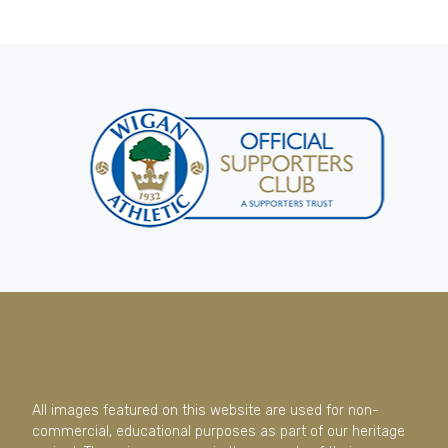
All images featured on this website are used for non-
commercial, educational purposes as part of our heritage