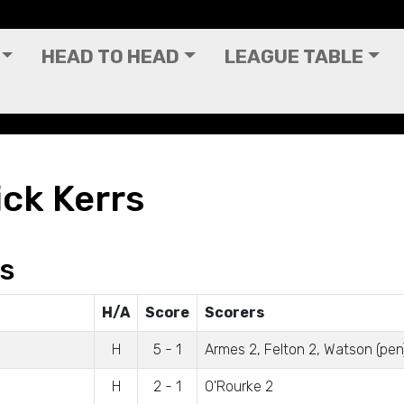
HEAD TO HEAD
LEAGUE TABLE
ick Kerrs
gs
H/A
Score
Scorers
H
5 - 1
Armes 2, Felton 2, Watson (pen
H
2 - 1
O'Rourke 2