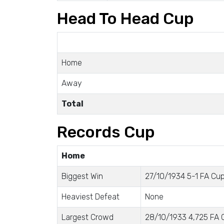
Head To Head Cup
Home
Away
Total
Records Cup
Home
Biggest Win
27/10/1934 5-1 FA Cup 
Heaviest Defeat
None
Largest Crowd
28/10/1933 4,725 FA C