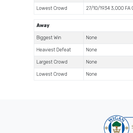
Lowest Crowd
27/10/1934 3,000 FA C
Away
Biggest Win
None
Heaviest Defeat
None
Largest Crowd
None
Lowest Crowd
None