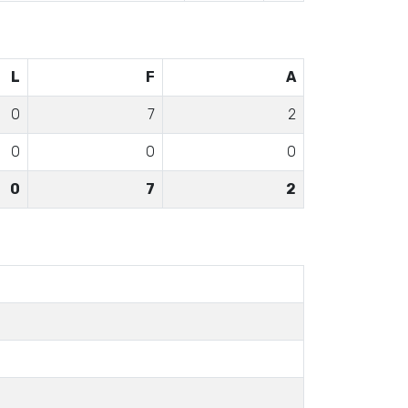
L
F
A
0
7
2
0
0
0
0
7
2