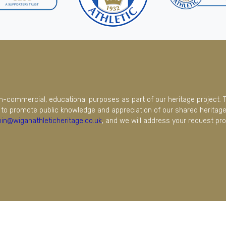
on-commercial, educational purposes as part of our heritage project. 
to promote public knowledge and appreciation of our shared heritage.
in@wiganathleticheritage.co.uk
, and we will address your request pro