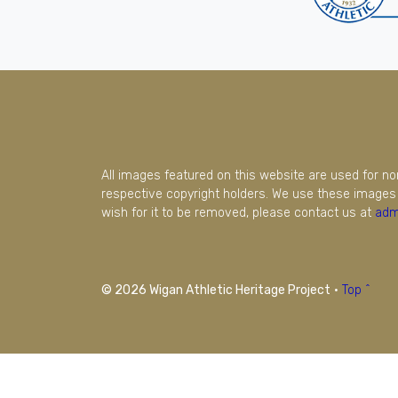
All images featured on this website are used for n
respective copyright holders. We use these images 
wish for it to be removed, please contact us at
adm
© 2026 Wigan Athletic Heritage Project
·
Top ^