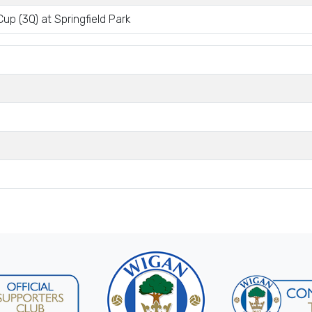
up (3Q) at Springfield Park