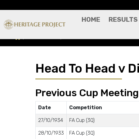
HOME
RESULTS
Head To Head
Dick Kerrs
Head To Head v D
Previous Cup Meetin
Date
Competition
27/10/1934
FA Cup (3Q)
28/10/1933
FA Cup (3Q)