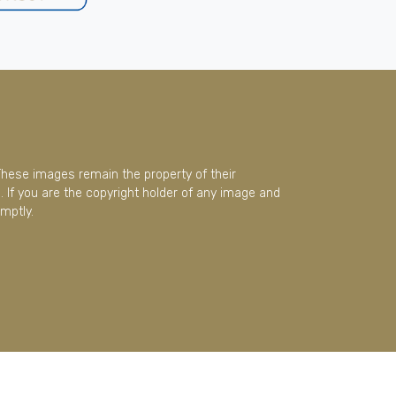
These images remain the property of their
 If you are the copyright holder of any image and
mptly.