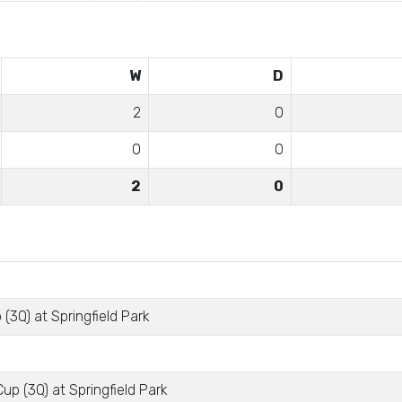
W
D
2
0
0
0
2
0
(3Q) at Springfield Park
up (3Q) at Springfield Park