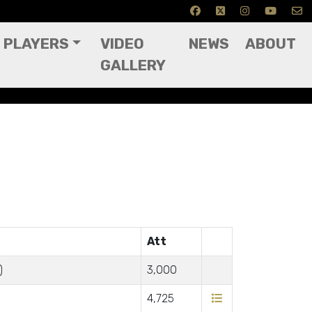
PLAYERS
VIDEO
NEWS
ABOUT
GALLERY
Att
)
3,000
4,725