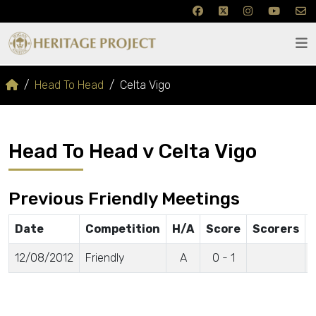
Head To Head
Celta Vigo
Head To Head v Celta Vigo
Previous Friendly Meetings
Date
Competition
H/A
Score
Scorers
12/08/2012
Friendly
A
0 - 1