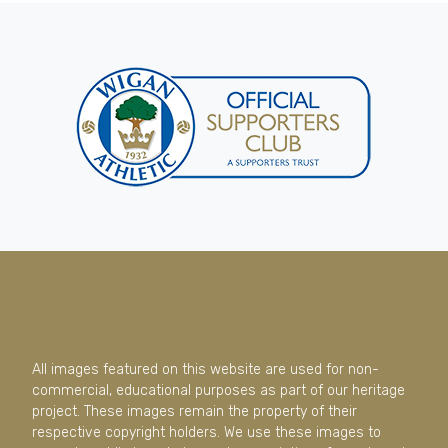
All images featured on this website are used for non-
commercial, educational purposes as part of our heritage
project. These images remain the property of their
respective copyright holders. We use these images to