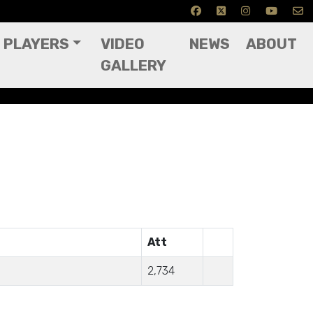
PLAYERS
VIDEO
NEWS
ABOUT
GALLERY
Att
2,734