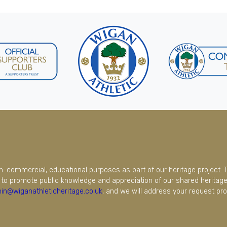
on-commercial, educational purposes as part of our heritage project. 
to promote public knowledge and appreciation of our shared heritage.
in@wiganathleticheritage.co.uk
, and we will address your request pro