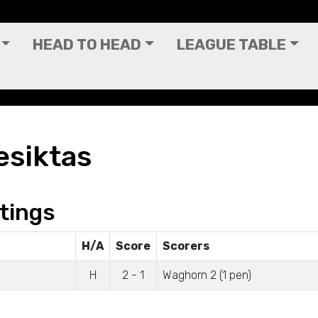
HEAD TO HEAD
LEAGUE TABLE
esiktas
tings
H/A
Score
Scorers
H
2 - 1
Waghorn 2 (1 pen)