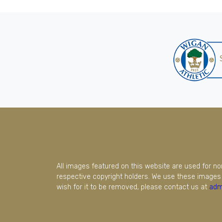
All images featured on this website are used for n
respective copyright holders. We use these images 
wish for it to be removed, please contact us at
adm