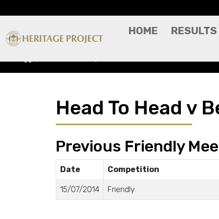
HOME
RESULTS
Head To Head
Besiktas
Head To Head v B
Previous Friendly Mee
Date
Competition
15/07/2014
Friendly