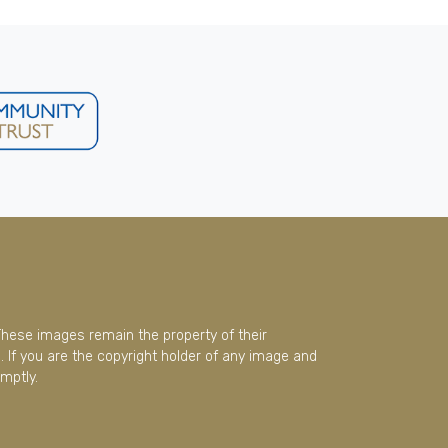
These images remain the property of their
 If you are the copyright holder of any image and
mptly.