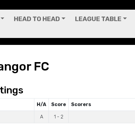
HEAD TO HEAD
LEAGUE TABLE
angor FC
tings
H/A
Score
Scorers
A
1 - 2