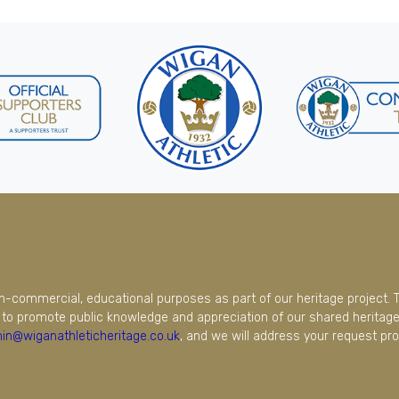
on-commercial, educational purposes as part of our heritage project. 
to promote public knowledge and appreciation of our shared heritage.
in@wiganathleticheritage.co.uk
, and we will address your request pro