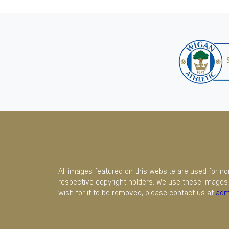
All images featured on this website are used for n
respective copyright holders. We use these images 
wish for it to be removed, please contact us at
adm