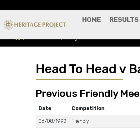
HOME
RESULTS
Head To Head
Bangor FC
Head To Head v B
Previous Friendly Mee
Date
Competition
06/08/1992
Friendly