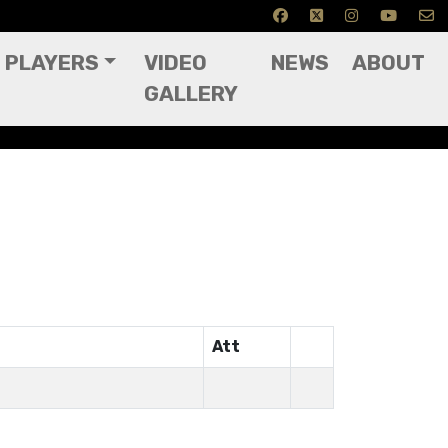
PLAYERS
VIDEO
NEWS
ABOUT
GALLERY
Att