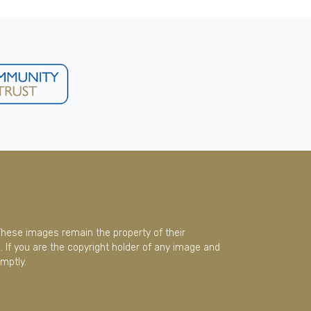
These images remain the property of their
 If you are the copyright holder of any image and
mptly.