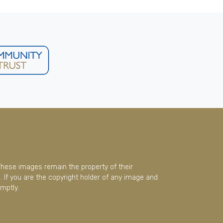
These images remain the property of their
 If you are the copyright holder of any image and
mptly.