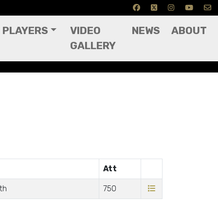
PLAYERS
VIDEO
NEWS
ABOUT
GALLERY
Att
th
750