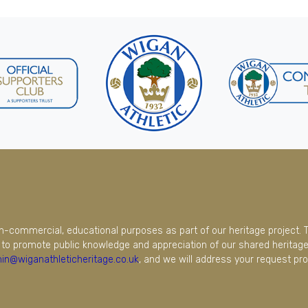
on-commercial, educational purposes as part of our heritage project. 
to promote public knowledge and appreciation of our shared heritage.
in@wiganathleticheritage.co.uk
, and we will address your request pro