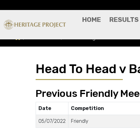
HOME
RESULTS
Head To Head
Bamber Bridge
Head To Head v B
Previous Friendly Mee
Date
Competition
05/07/2022
Friendly