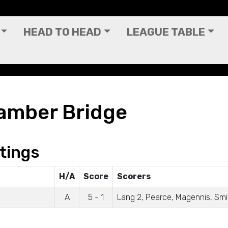
HEAD TO HEAD
LEAGUE TABLE
amber Bridge
tings
H/A
Score
Scorers
A
5 - 1
Lang 2, Pearce, Magennis, Smi