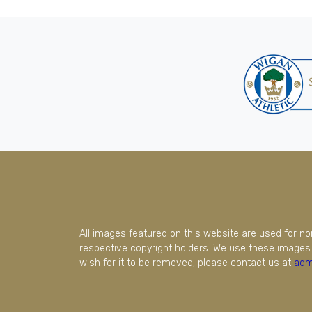
All images featured on this website are used for n
respective copyright holders. We use these images 
wish for it to be removed, please contact us at
adm