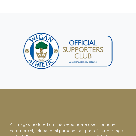
All images featured on this website are used for non-
commercial, educational purposes as part of our heritage