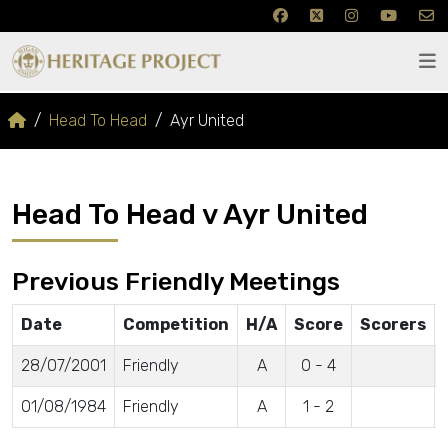
Head To Head
Ayr United
Head To Head v Ayr United
Previous Friendly Meetings
Date
Competition
H/A
Score
Scorers
28/07/2001
Friendly
A
0 - 4
01/08/1984
Friendly
A
1 - 2