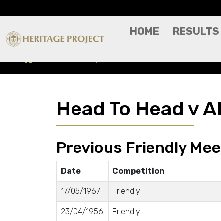
HOME
RESULTS
Head To Head
All Star XI
Head To Head v Al
Previous Friendly Mee
Date
Competition
17/05/1967
Friendly
23/04/1956
Friendly