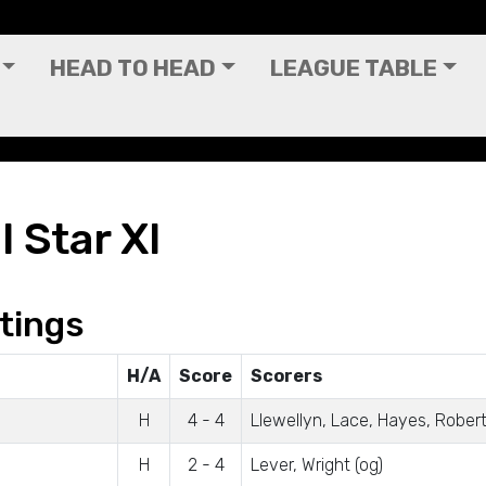
HEAD TO HEAD
LEAGUE TABLE
l Star XI
tings
H/A
Score
Scorers
H
4 - 4
Llewellyn, Lace, Hayes, Rober
H
2 - 4
Lever, Wright (og)