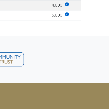
4,000
5,000