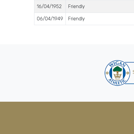
16/04/1952
Friendly
06/04/1949
Friendly