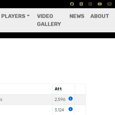
PLAYERS
VIDEO
NEWS
ABOUT
GALLERY
Att
ts
2,596
3,124