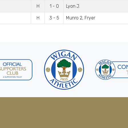
H
1 - 0
Lyon J.
H
3 - 5
Munro 2, Fryer