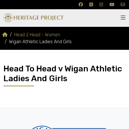
Head 2 Head - Women
Wigan Athletic Ladies And Girls
Head To Head v Wigan Athletic
Ladies And Girls