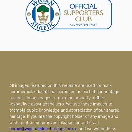
All images featured on this website are used for non-
commercial, educational purposes as part of our heritage
project. These images remain the property of their
respective copyright holders. We use these images to
promote public knowledge and appreciation of our shared
heritage. If you are the copyright holder of any image and
wish for it to be removed, please contact us at
admin@wiganathleticheritage.co.uk
, and we will address