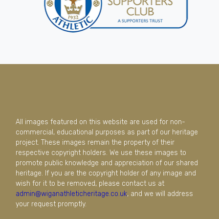
All images featured on this website are used for non-
commercial, educational purposes as part of our heritage
project. These images remain the property of their
respective copyright holders. We use these images to
promote public knowledge and appreciation of our shared
heritage. If you are the copyright holder of any image and
wish for it to be removed, please contact us at
admin@wiganathleticheritage.co.uk
, and we will address
your request promptly.