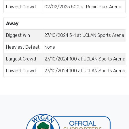
Lowest Crowd
02/02/2025 500 at Robin Park Arena
Away
Biggest Win
27/10/2024 5-1 at UCLAN Sports Arena
Heaviest Defeat
None
Largest Crowd
27/10/2024 100 at UCLAN Sports Arena
Lowest Crowd
27/10/2024 100 at UCLAN Sports Arena