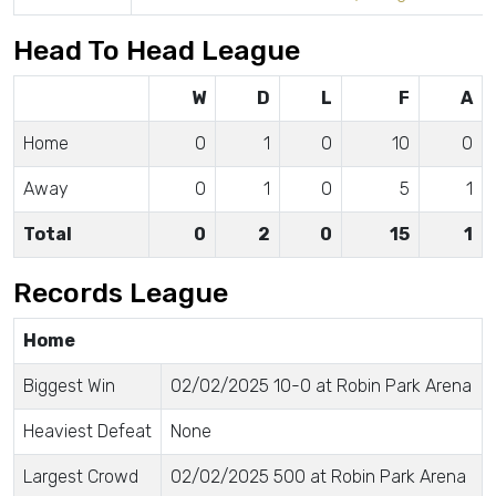
Head To Head League
W
D
L
F
A
Home
0
1
0
10
0
Away
0
1
0
5
1
Total
0
2
0
15
1
Records League
Home
Biggest Win
02/02/2025 10-0 at Robin Park Arena
Heaviest Defeat
None
Largest Crowd
02/02/2025 500 at Robin Park Arena