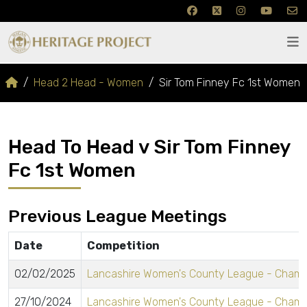
Head 2 Head - Women
Sir Tom Finney Fc 1st Women
Head To Head v Sir Tom Finney
Fc 1st Women
Previous League Meetings
Date
Competition
02/02/2025
Lancashire Women's County League - Champ
27/10/2024
Lancashire Women's County League - Champ