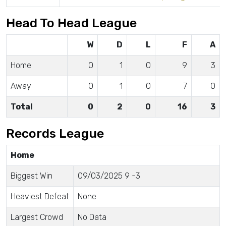
Head To Head League
W
D
L
F
A
Home
0
1
0
9
3
Away
0
1
0
7
0
Total
0
2
0
16
3
Records League
Home
Biggest Win
09/03/2025 9 -3
Heaviest Defeat
None
Largest Crowd
No Data