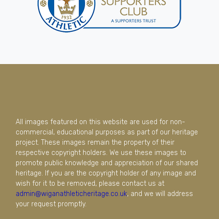
All images featured on this website are used for non-
commercial, educational purposes as part of our heritage
project. These images remain the property of their
respective copyright holders. We use these images to
promote public knowledge and appreciation of our shared
heritage. If you are the copyright holder of any image and
wish for it to be removed, please contact us at
admin@wiganathleticheritage.co.uk
, and we will address
your request promptly.