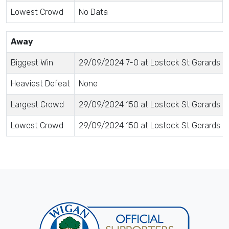
Lowest Crowd
No Data
Away
Biggest Win
29/09/2024 7-0 at Lostock St Gerards Fo
Heaviest Defeat
None
Largest Crowd
29/09/2024 150 at Lostock St Gerards Fo
Lowest Crowd
29/09/2024 150 at Lostock St Gerards Fo