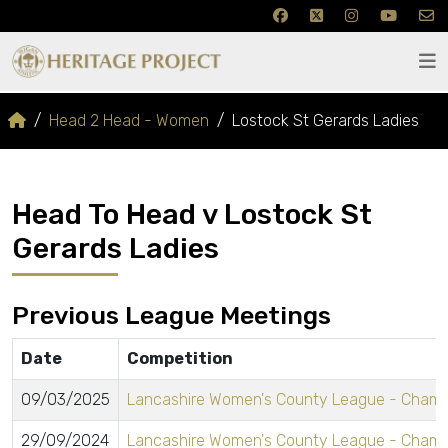
Head 2 Head - Women
Lostock St Gerards Ladies
Head To Head v Lostock St
Gerards Ladies
Previous League Meetings
Date
Competition
09/03/2025
Lancashire Women's County League - Champ
29/09/2024
Lancashire Women's County League - Champ