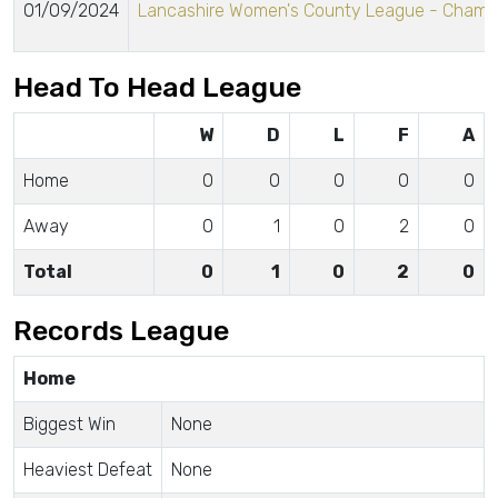
01/09/2024
Lancashire Women's County League - Champ
Head To Head League
W
D
L
F
A
Home
0
0
0
0
0
Away
0
1
0
2
0
Total
0
1
0
2
0
Records League
Home
Biggest Win
None
Heaviest Defeat
None