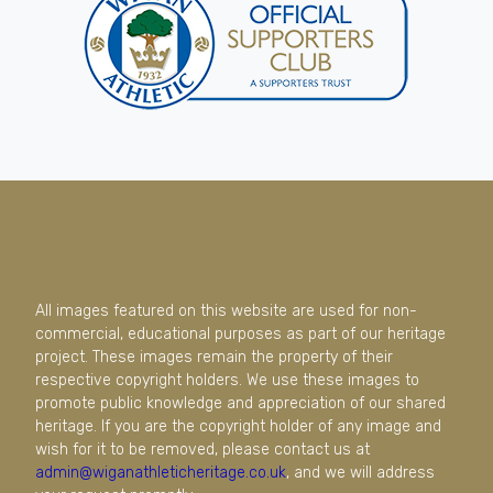
All images featured on this website are used for non-
commercial, educational purposes as part of our heritage
project. These images remain the property of their
respective copyright holders. We use these images to
promote public knowledge and appreciation of our shared
heritage. If you are the copyright holder of any image and
wish for it to be removed, please contact us at
admin@wiganathleticheritage.co.uk
, and we will address