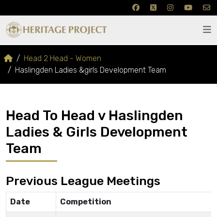
Head 2 Head - Women
Haslingden Ladies &girls Development Team
Head To Head v Haslingden
Ladies & Girls Development
Team
Previous League Meetings
Date
Competition