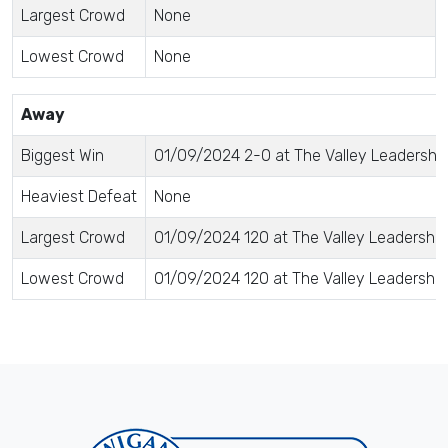
Largest Crowd
None
Lowest Crowd
None
Away
Biggest Win
01/09/2024 2-0 at The Valley Leadersh
Heaviest Defeat
None
Largest Crowd
01/09/2024 120 at The Valley Leadersh
Lowest Crowd
01/09/2024 120 at The Valley Leadersh