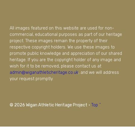
All images featured on this website are used for non-
commercial, educational purposes as part of our heritage
project. These images remain the property of their
respective copyright holders. We use these images to
promote public knowledge and appreciation of our shared
heritage. If you are the copyright holder of any image and
wish for it to be removed, please contact us at
admin@wiganathleticheritage.co.uk
, and we will address
your request promptly.
© 2026 Wigan Athletic Heritage Project
·
Top ^