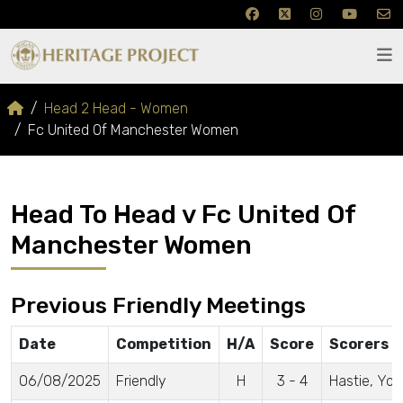
Head 2 Head - Women
Fc United Of Manchester Women
Head To Head v Fc United Of
Manchester Women
Previous Friendly Meetings
Date
Competition
H/A
Score
Scorers
06/08/2025
Friendly
H
3 - 4
Hastie, Yo