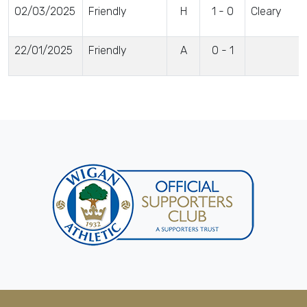
02/03/2025
Friendly
H
1 - 0
Cleary
22/01/2025
Friendly
A
0 - 1