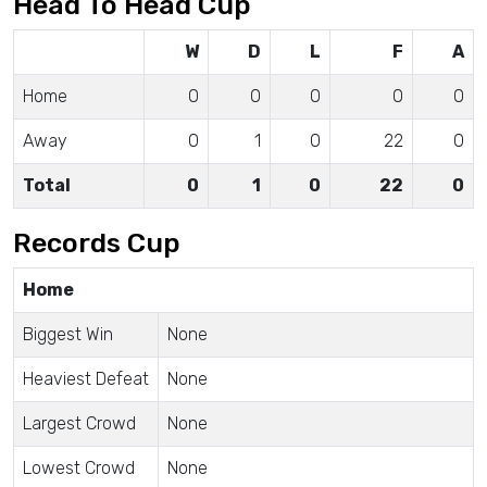
Head To Head Cup
W
D
L
F
A
Home
0
0
0
0
0
Away
0
1
0
22
0
Total
0
1
0
22
0
Records Cup
Home
Biggest Win
None
Heaviest Defeat
None
Largest Crowd
None
Lowest Crowd
None