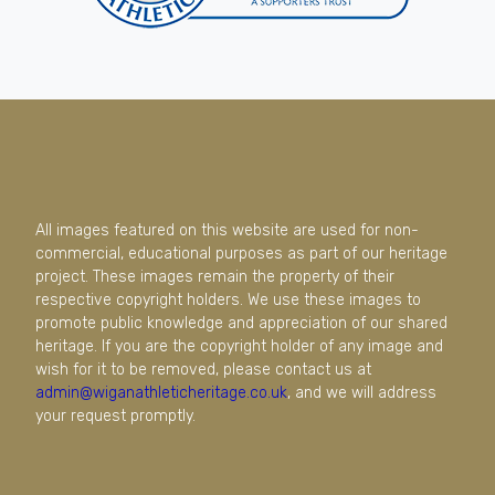
All images featured on this website are used for non-
commercial, educational purposes as part of our heritage
project. These images remain the property of their
respective copyright holders. We use these images to
promote public knowledge and appreciation of our shared
heritage. If you are the copyright holder of any image and
wish for it to be removed, please contact us at
admin@wiganathleticheritage.co.uk
, and we will address
your request promptly.