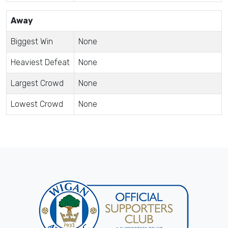
Away
Biggest Win
None
Heaviest Defeat
None
Largest Crowd
None
Lowest Crowd
None