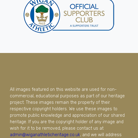
All images featured on this website are used for non-
commercial, educational purposes as part of our heritage
project. These images remain the property of their
respective copyright holders. We use these images to
promote public knowledge and appreciation of our shared
heritage. If you are the copyright holder of any image and
wish for it to be removed, please contact us at
admin@wiganathleticheritage.co.uk
, and we will address