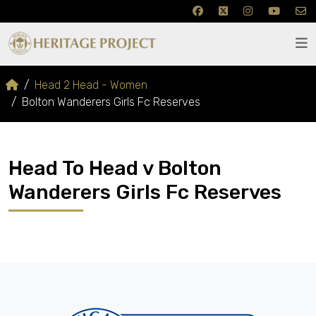
Head 2 Head - Women
Bolton Wanderers Girls Fc Reserves
Head To Head v Bolton
Wanderers Girls Fc Reserves